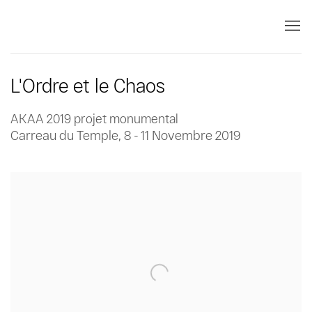
L'Ordre et le Chaos
AKAA 2019 projet monumental
Carreau du Temple,
8 - 11 Novembre 2019
Open a larger version of the following image in a popup: