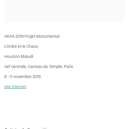
AKAA 2019 Projet Monumental
L'Ordre et le Chaos
Houston Maludi
nef centrale, Carreau du Temple, Paris
8 - 11 novembre 2019
site internet