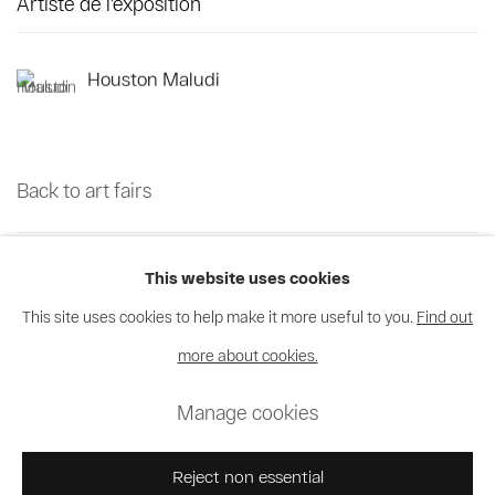
Artiste de l'exposition
Houston Maludi
Back to art fairs
39
sur 70
Retour
Suite
This website uses cookies
This site uses cookies to help make it more useful to you.
Find out
more about cookies.
Privacy Policy
Cookie Policy
Manage cookies
Manage cookies
© 2026 MAGNIN-A
Site by Artlogic
Reject non essential