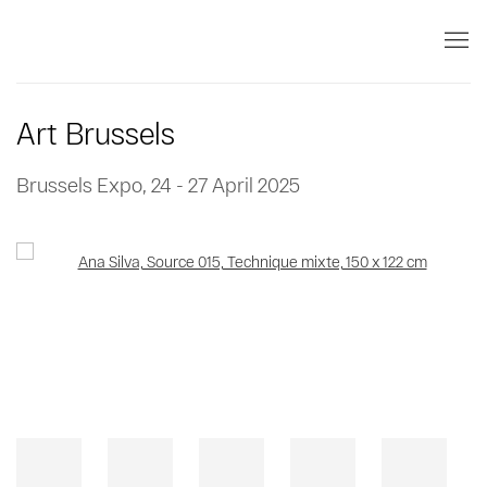
Art Brussels
Brussels Expo,
24 - 27 April 2025
Open a larger version of the following image in a popup: