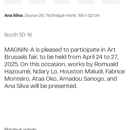
Ana Silva
,
Source 015,
Technique mixte
,
150 x 122 cm
Booth 5D-16
MAGNIN-A is pleased to participate in Art
Brussels fair, to be held from April 24 to 27,
2025. On this occasion, works by Romuald
Hazoumè, Ndary Lo, Houston Maludi, Fabrice
Monteiro, Ataa Oko, Amadou Sanogo, and
Ana Silva will be presented.
Related artists