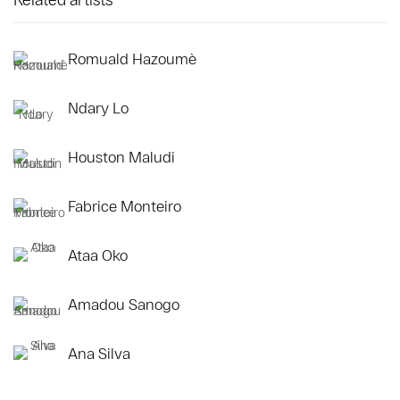
Romuald Hazoumè
Ndary Lo
Houston Maludi
Fabrice Monteiro
Ataa Oko
Amadou Sanogo
Ana Silva