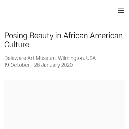
Posing Beauty in African American
Culture
Delaware Art Museum, Wilmington, USA
19 October - 26 January 2020