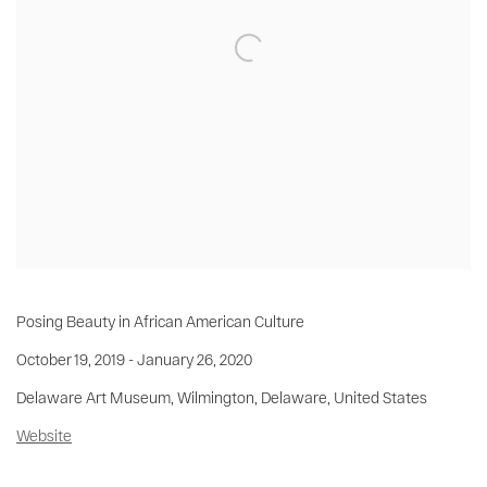
Posing Beauty in African American Culture
October 19, 2019 - January 26, 2020
Delaware Art Museum, Wilmington, Delaware, United States
Website