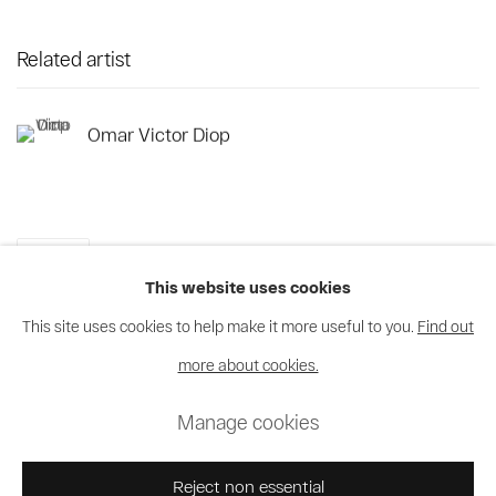
Related artist
Omar Victor Diop
Share
This website uses cookies
This site uses cookies to help make it more useful to you.
Find out
more about cookies.
Privacy Policy
Cookie Policy
Manage cookies
Manage cookies
© 2026 MAGNIN-A
Site by Artlogic
Reject non essential