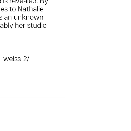
 is revealed. By
es to Nathalie
ils an unknown
ably her studio
-weiss-2/