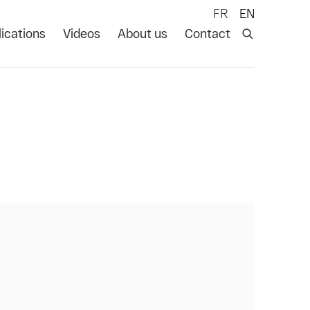
FR
EN
ications
Videos
About us
Contact