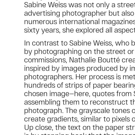
Sabine Weiss was not only a street
advertising photographer but also 
numerous international magazines
sixty years, she explored all aspec
In contrast to Sabine Weiss, who b
by photographing on the street or
commissions, Nathalie Boutté cre
inspired by images produced by i
photographers. Her process is met
hundreds of strips of paper bearin
chosen image—here, quotes from 
assembling them to reconstruct th
photograph. The grayscale tones o
create gradients, similar to pixels 
Up close, the text on the paper stri