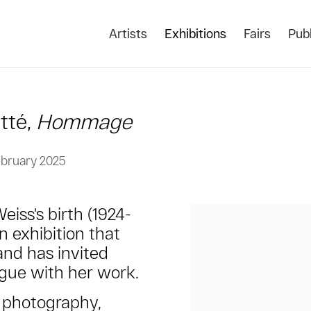
Artists
Exhibitions
Fairs
Publ
tté,
Hommage
ebruary 2025
iss's birth (1924-
n exhibition that
and has invited
ogue with her work.
t photography,