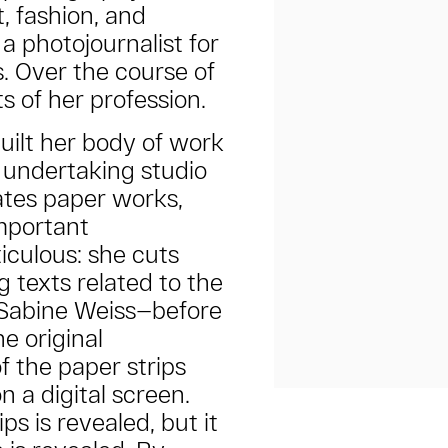
, fashion, and
a photojournalist for
. Over the course of
ts of her profession.
uilt her body of work
 undertaking studio
ates paper works,
mportant
iculous: she cuts
g texts related to the
Sabine Weiss—before
e original
f the paper strips
on a digital screen.
ps is revealed, but it