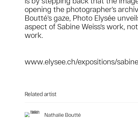
is by stepping back that the image
opening the photographer's archiv
Boutté's gaze, Photo Elysée unve
aspect of Sabine Weiss's work, not
work.
www.elysee.ch/expositions/sabine
Related artist
Nathalie Boutté