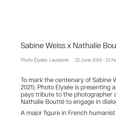
Sabine Weiss x Nathalie Bou
Photo Élysée, Lausanne
22 June 2024 - 23 F
To mark the centenary of Sabine We
2021), Photo Elysée is presenting a
pays tribute to the photographer 
Nathalie Boutté to engage in dial
A major figure in French humanis