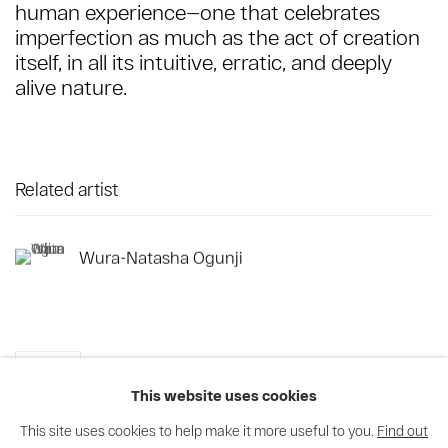
human experience—one that celebrates
imperfection as much as the act of creation
itself, in all its intuitive, erratic, and deeply
alive nature.
Related artist
Wura-Natasha Ogunji
Share
This website uses cookies
This site uses cookies to help make it more useful to you.
Find out