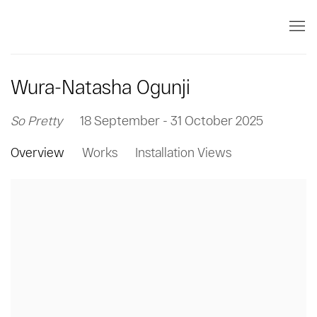
Wura-Natasha Ogunji
So Pretty
18 September - 31 October 2025
Overview
Works
Installation Views