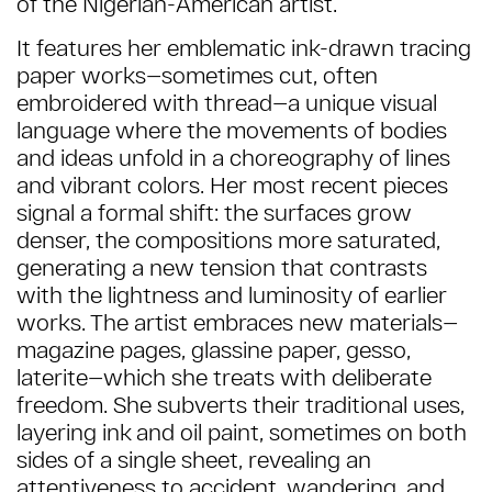
of the Nigerian-American artist.
It features her emblematic ink-drawn tracing
paper works—sometimes cut, often
embroidered with thread—a unique visual
language where the movements of bodies
and ideas unfold in a choreography of lines
and vibrant colors. Her most recent pieces
signal a formal shift: the surfaces grow
denser, the compositions more saturated,
generating a new tension that contrasts
with the lightness and luminosity of earlier
works. The artist embraces new materials—
magazine pages, glassine paper, gesso,
laterite—which she treats with deliberate
freedom. She subverts their traditional uses,
layering ink and oil paint, sometimes on both
sides of a single sheet, revealing an
attentiveness to accident, wandering, and