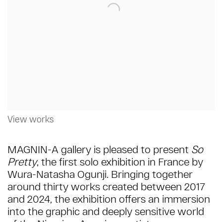
View works
MAGNIN-A gallery is pleased to present
So
Pretty
, the first solo exhibition in France by
Wura-Natasha Ogunji.
Bringing together
around thirty works created between 2017
and 2024, the exhibition offers an immersion
into the graphic and deeply sensitive world