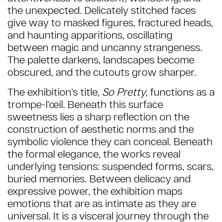
the unexpected. Delicately stitched faces
give way to masked figures, fractured heads,
and haunting apparitions, oscillating
between magic and uncanny strangeness.
The palette darkens, landscapes become
obscured, and the cutouts grow sharper.
The exhibition’s title,
So Pretty
, functions as a
trompe-l’œil. Beneath this surface
sweetness lies a sharp reflection on the
construction of aesthetic norms and the
symbolic violence they can conceal. Beneath
the formal elegance, the works reveal
underlying tensions: suspended forms, scars,
buried memories.
Between delicacy and
expressive power, the exhibition maps
emotions that are as intimate as they are
universal. It is a visceral journey through the