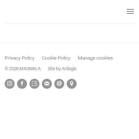
Privacy Policy
Cookie Policy
Manage cookies
© 2026 MAGNIN-A
Site by Artlogic