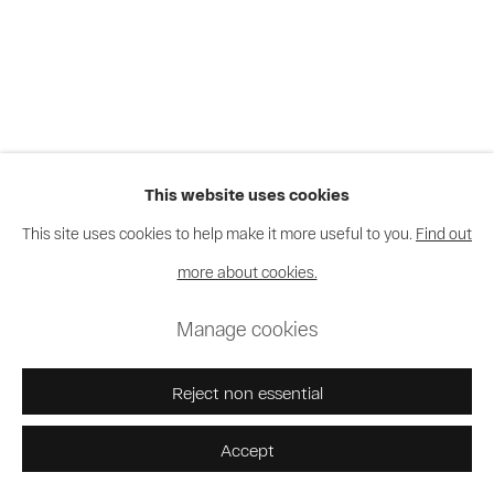
This website uses cookies
This site uses cookies to help make it more useful to you.
Find out
more about cookies.
Manage cookies
Reject non essential
Accept