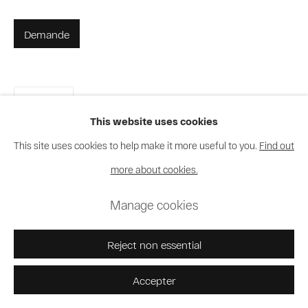
Demande
Partager
This website uses cookies
This site uses cookies to help make it more useful to you.
Find out
more about cookies.
Manage cookies
Reject non essential
Accepter