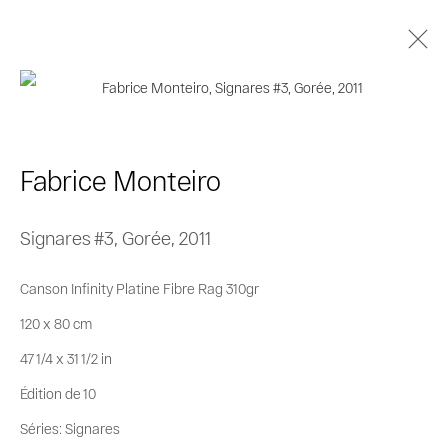
Fabrice Monteiro
Biographie
Œuvres
Séries
Expositions
Fabrice Monteiro
Catalogues
Signares #3, Gorée
,
2011
Privacy Policy
Cookie Policy
Canson Infinity Platine Fibre Rag 310gr
Manage cookies
120 x 80 cm
© 2026 MAGNIN-A
Site by Artlogic
47 1/4 x 31 1/2 in
Édition de 10
Séries:
Signares