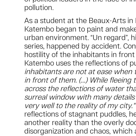
pollution.
As a student at the Beaux-Arts in 
Katembo began to paint and make v
urban environment. “Un regard”, hi
series, happened by accident. Con
hostility of the inhabitants in front 
Katembo uses the reflections of p
inhabitants are not at ease when
in front of them. (...) While fleeing
across the reflections of water th
surreal window with many details
very well to the reality of my city."
reflections of stagnant puddles, he
another reality than the overly d
disorganization and chaos, which