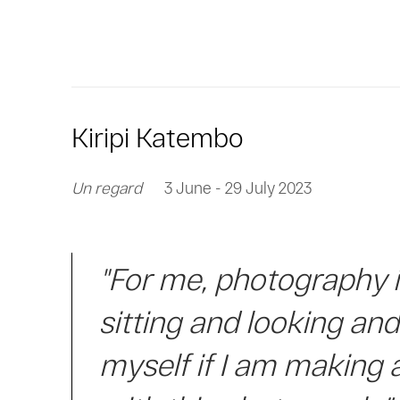
Kiripi Katembo
Un regard
3 June - 29 July 2023
"For me, photography 
sitting and looking an
myself if I am making 