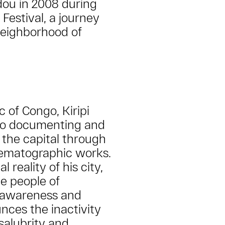
dou in 2008 during
 Festival, a journey
neighborhood of
 of Congo, Kiripi
to documenting and
f the capital through
ematographic works.
 reality of his city,
e people of
f awareness and
nces the inactivity
nsalubrity and