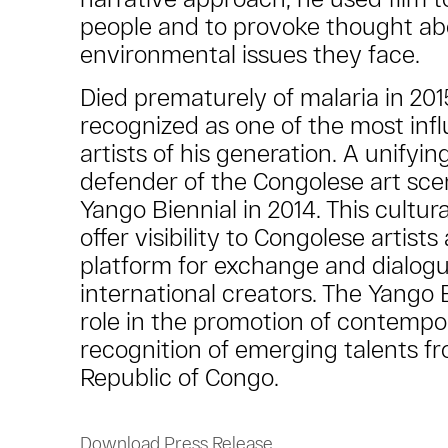
people and to provoke thought ab
environmental issues they face.
Died prematurely of malaria in 201
recognized as one of the most infl
artists of his generation. A unifyi
defender of the Congolese art sce
Yango Biennial in 2014. This cultura
offer visibility to Congolese artis
platform for exchange and dialogu
international creators. The Yango 
role in the promotion of contempor
recognition of emerging talents f
Republic of Congo.
Download Press Release