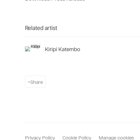
Related artist
Kiripi Katembo
Share
Privacy Policy
Cookie Policy
Manage cookies