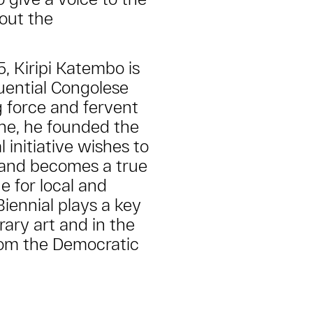
out the
5, Kiripi Katembo is
uential Congolese
ng force and fervent
ne, he founded the
l initiative wishes to
ts and becomes a true
e for local and
Biennial plays a key
ary art and in the
rom the Democratic