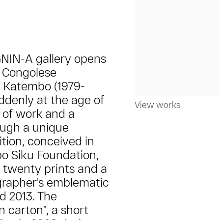
GNIN-A gallery opens
f Congolese
i Katembo (1979-
ddenly at the age of
View works
 of work and a
ough a unique
ition, conceived in
bo Siku Foundation,
e twenty prints and a
grapher's emblematic
d 2013. The
n carton”, a short