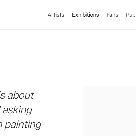
Artists
Exhibitions
Fairs
Publ
is about
d asking
a painting