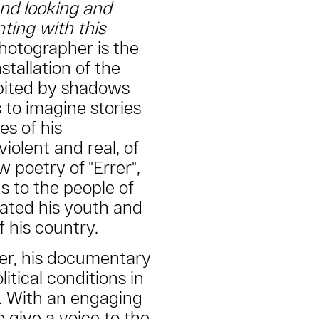
and looking and
nting with this
hotographer is the
tallation of the
abited by shadows
 to imagine stories
les of his
iolent and real, of
 poetry of "Errer",
ns to the people of
ated his youth and
f his country.
ker, his documentary
litical conditions in
. With an engaging
 give a voice to the