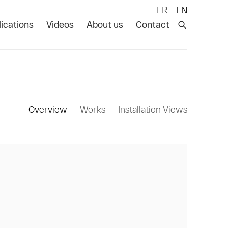
FR
EN
ications
Videos
About us
Contact
Overview
Works
Installation Views