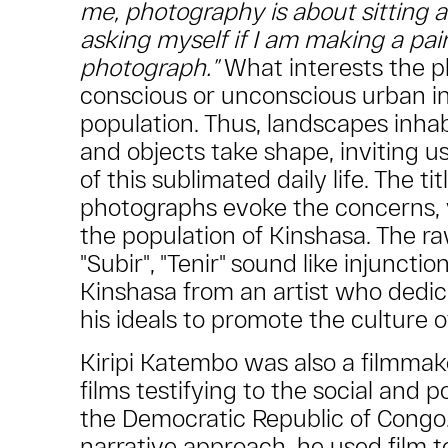
me, photography is about sitting 
asking myself if I am making a pai
photograph.”
What interests the p
conscious or unconscious urban ins
population. Thus, landscapes inh
and objects take shape, inviting us
of this sublimated daily life. The tit
photographs evoke the concerns, v
the population of Kinshasa. The raw
"Subir", "Tenir" sound like injunctio
Kinshasa from an artist who dedic
his ideals to promote the culture o
Kiripi Katembo was also a filmma
films testifying to the social and po
the Democratic Republic of Congo
narrative approach, he used film to