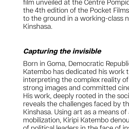
film unveiled at the Centre Pompi
the 4th edition of the Pocket Films
to the ground in a working-class 
Kinshasa.
Capturing the invisible
Born in Goma, Democratic Republic
Katembo has dedicated his work 
interpreting the complex reality o
strong images and committed cin
His work, deeply rooted in the social
reveals the challenges faced by th
Kinshasa. Using art as a means o
mobilization, Kiripi Katembo denou
of political leaders in the face of i