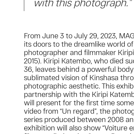
with this photograph.”
From June 3 to July 29, 2023, MA
its doors to the dreamlike world o
photographer and filmmaker Kirip
2015). Kiripi Katembo, who died su
36, leaves behind a powerful body
sublimated vision of Kinshasa thr
photographic aesthetic. This exhib
partnership with the Kiripi Katem
will present for the first time som
video from “Un regard”, the photo
series produced between 2008 an
exhibition will also show “Voiture e