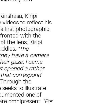
Kinshasa, Kiripi
ideos to reflect his
s first photographic
fronted with the
of the lens, Kiripi
uddles.
"The
 they have a camera
 their gaze, I came
at opened a rather
 that correspond
Through the
 seeks to illustrate
ocumented one of
 are omnipresent.
"For