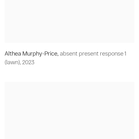
Althea Murphy-Price
,
absent present response 1
(lawn)
,
2023