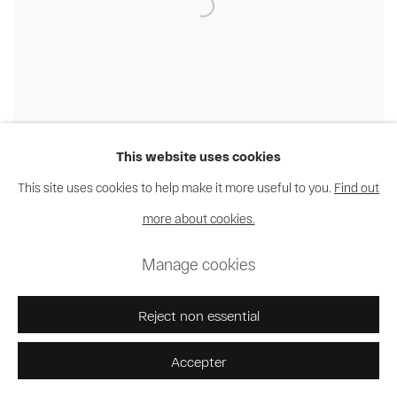
This website uses cookies
This site uses cookies to help make it more useful to you.
Find out
Nakeya Brown
,
Hair Portrait #2
,
2012
more about cookies.
Manage cookies
Reject non essential
Accepter