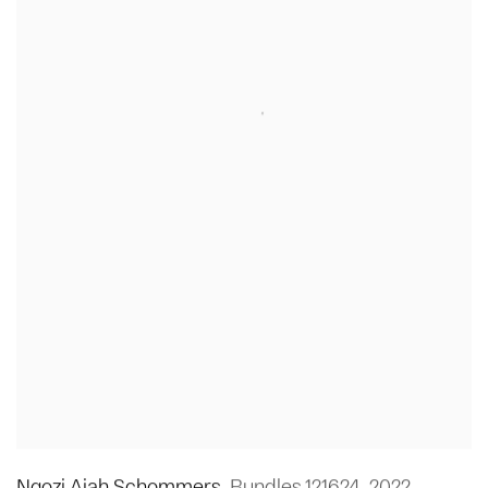
Ngozi Ajah Schommers
,
Bundles 121624
,
2022