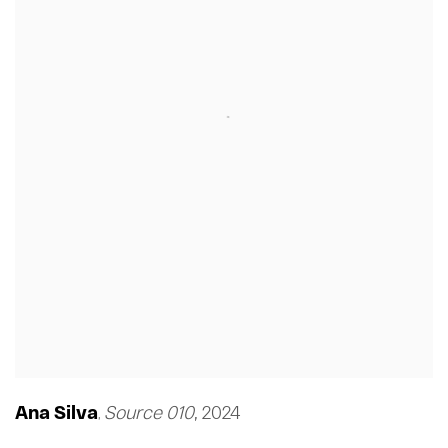
Ana Silva
Source 010
,
2024
,