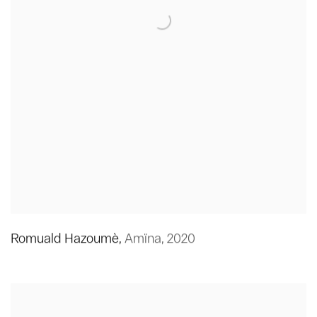
Romuald Hazoumè
,
Amïna
,
2020