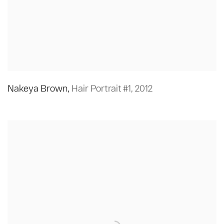
Nakeya Brown
,
Hair Portrait #1
,
2012