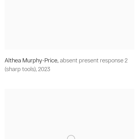
Althea Murphy-Price
,
absent present response 2
(sharp tools)
,
2023