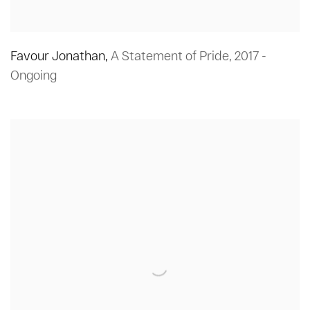
Favour Jonathan
,
A Statement of Pride
,
2017 -
Ongoing