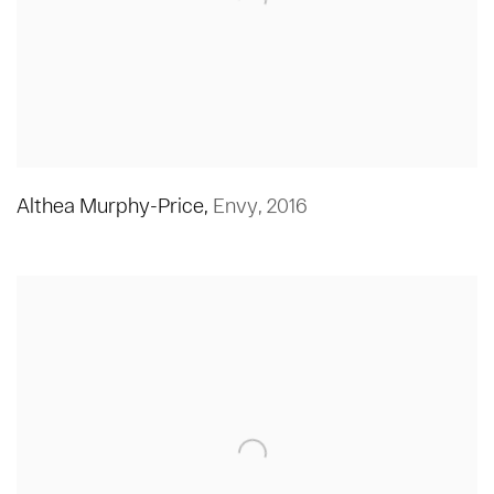
Althea Murphy-Price
,
Envy
,
2016