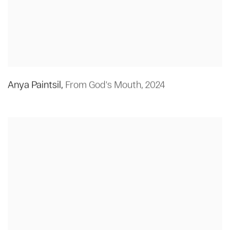
Anya Paintsil
,
From God's Mouth
,
2024