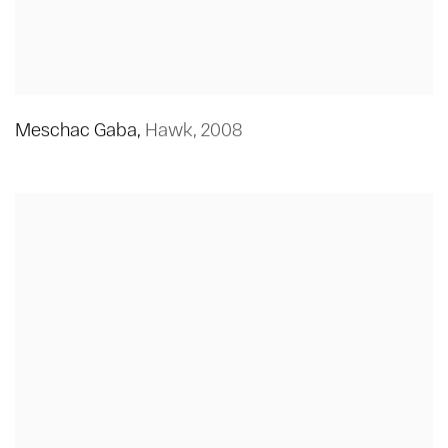
Meschac Gaba
,
Hawk
,
2008