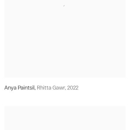
Anya Paintsil
,
Rhitta Gawr
,
2022