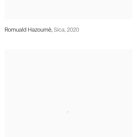
Romuald Hazoumè
,
Sica
,
2020