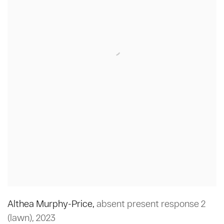
Althea Murphy-Price
,
absent present response 2
(lawn)
,
2023