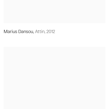
Marius Dansou
,
Attin
,
2012