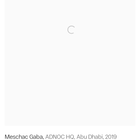
Meschac Gaba
,
ADNOC HQ
,
Abu Dhabi
,
2019