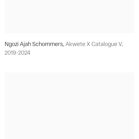
Ngozi Ajah Schommers
,
Akwete X Catalogue V
,
2019-2024