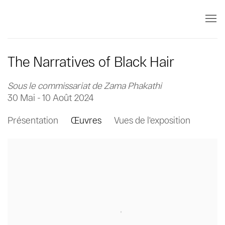
The Narratives of Black Hair
Sous le commissariat de Zama Phakathi
30 Mai - 10 Août 2024
Présentation
Œuvres
Vues de l'exposition