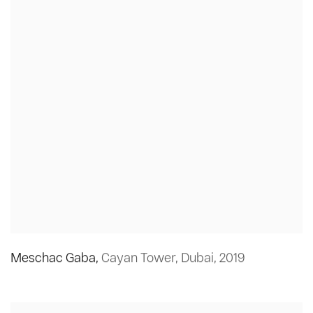
Meschac Gaba
,
Cayan Tower
,
Dubai
,
2019