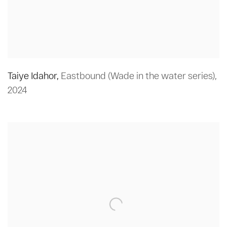
Taiye Idahor
,
Eastbound (Wade in the water series)
,
2024