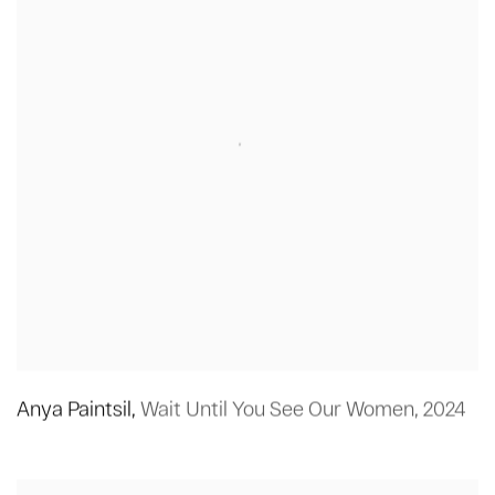
Anya Paintsil
,
Wait Until You See Our Women
,
2024