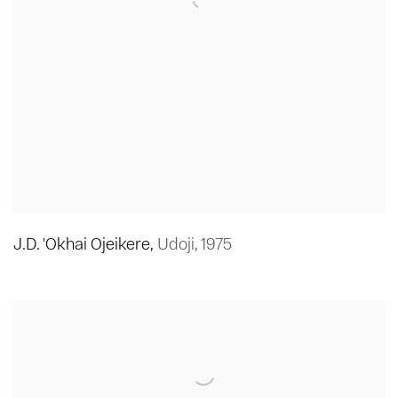
J.D. 'Okhai Ojeikere
,
Udoji
,
1975