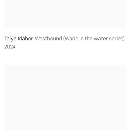
Taiye Idahor
,
Westbound (Wade in the water series)
,
2024