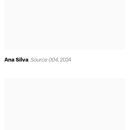
Ana Silva
Source 004
,
2024
,