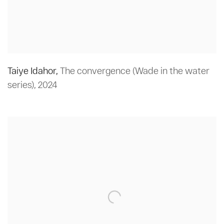
Taiye Idahor
,
The convergence (Wade in the water
series)
,
2024