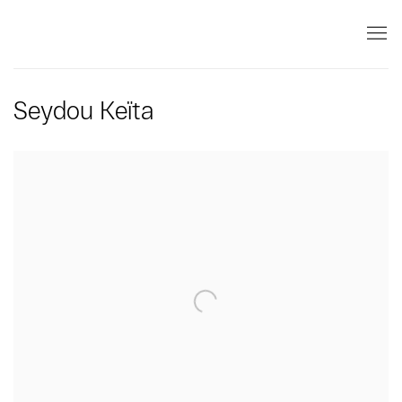
Seydou Keïta
Open a larger version of the following image in a popup: