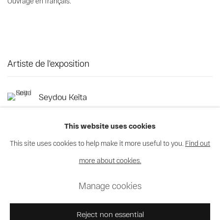
Ouvrage en français.
Artiste de l'exposition
Seydou Keïta
This website uses cookies
This site uses cookies to help make it more useful to you.
Find out
more about cookies.
Privacy Policy
Cookie Policy
Manage cookies
Manage cookies
© 2026 MAGNIN-A
Site by Artlogic
Reject non essential