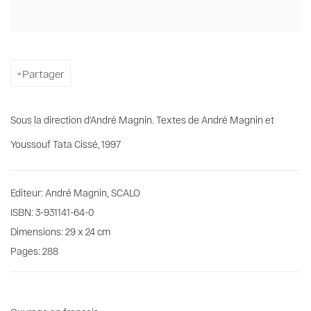
Partager
Sous la direction d'André Magnin. Textes de André Magnin et
Youssouf Tata Cissé, 1997
Editeur: André Magnin, SCALO
ISBN: 3-931141-64-0
Dimensions: 29 x 24 cm
Pages: 288