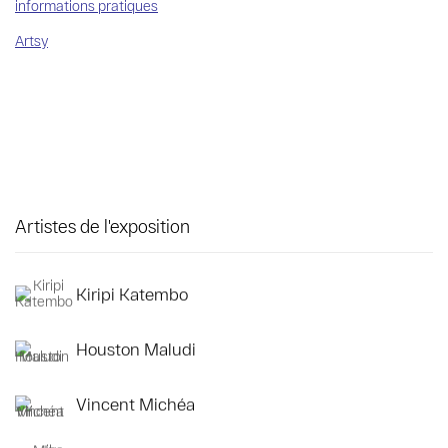
informations pratiques
Artsy
Artistes de l'exposition
Kiripi Katembo
Houston Maludi
Vincent Michéa