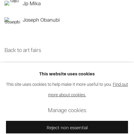
Jp Mika
Joseph Obanubi
Back to art fairs
35
sur 70
Retour
Suite
This website uses cookies
This site uses cookies to help make it more useful to you.
Find out
more about cookies.
Privacy Policy
Cookie Policy
Manage cookies
Manage cookies
© 2026 MAGNIN-A
Site by Artlogic
Reject non essential