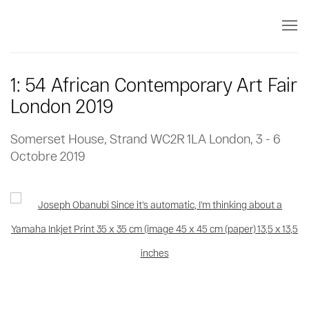
1: 54 African Contemporary Art Fair
London 2019
Somerset House, Strand WC2R 1LA London,
3 - 6
Octobre 2019
Open a larger version of the following image in a popup: