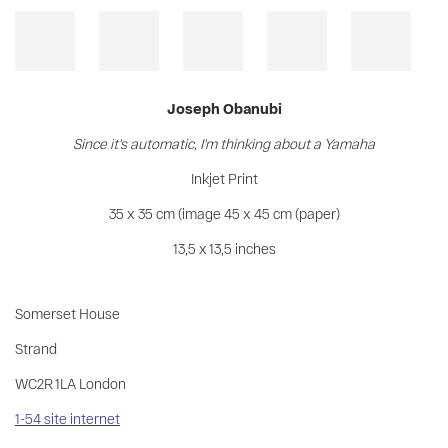
Joseph Obanubi
Since it's automatic, I'm thinking about a Yamaha
Inkjet Print
35 x 35 cm (image 45 x 45 cm (paper)
13,5 x 13,5 inches
Somerset House
Strand
WC2R 1LA London
1-54 site internet