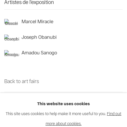
Artistes de l'exposition
Marcel Miracle
Joseph Obanubi
Amadou Sanogo
Back to art fairs
38
sur 70
Retour
Suite
This website uses cookies
This site uses cookies to help make it more useful to you.
Find out
more about cookies.