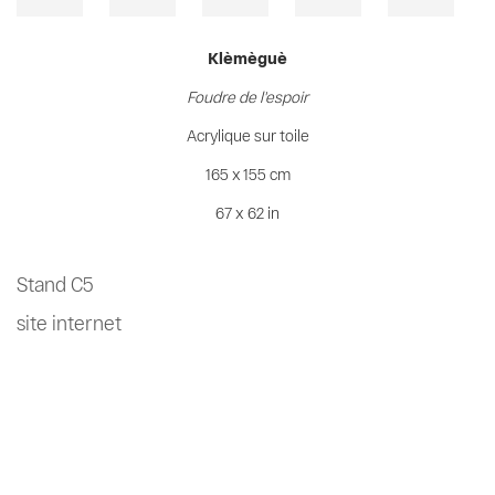
Klèmèguè
Foudre de l'espoir
Acrylique sur toile
165 x 155 cm
67 x 62 in
Stand C5
site internet