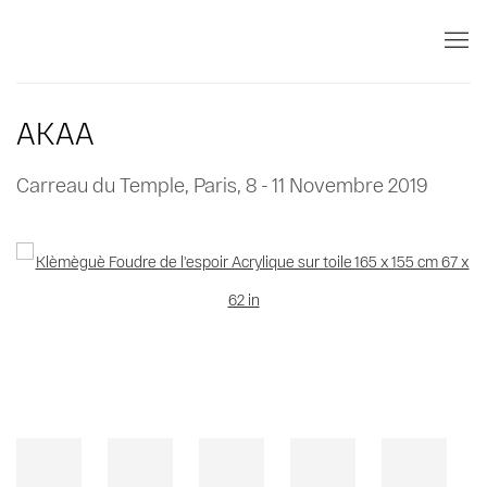
AKAA
Carreau du Temple, Paris,
8 - 11 Novembre 2019
Open a larger version of the following image in a popup: