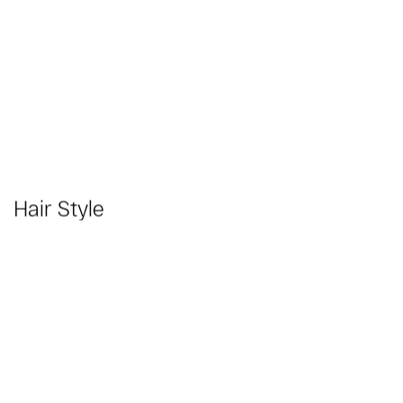
Hair Style