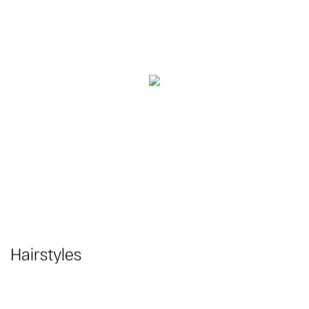
Hairstyles