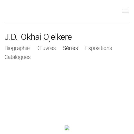
J.D. 'Okhai Ojeikere
Biographie
Œuvres
Séries
Expositions
Catalogues