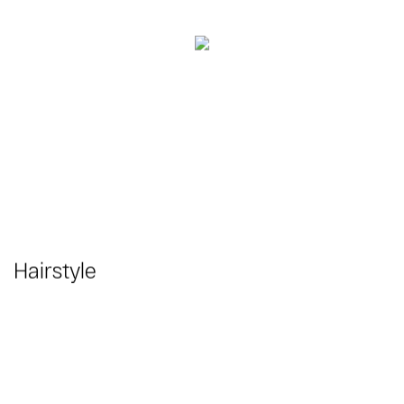
Hairstyle