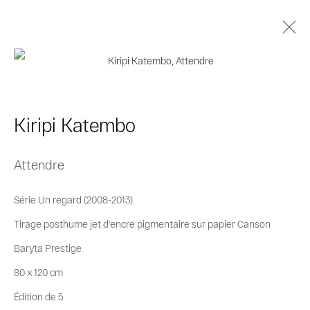
Kiripi Katembo
Biographie
Œuvres
Séries
Expositions
Kiripi Katembo
Catalogues
Attendre
Privacy Policy
Cookie Policy
Série Un regard (2008-2013)
Manage cookies
Tirage posthume jet d'encre pigmentaire sur papier Canson
© 2026 MAGNIN-A
Site by Artlogic
Baryta Prestige
80 x 120 cm
Édition de 5