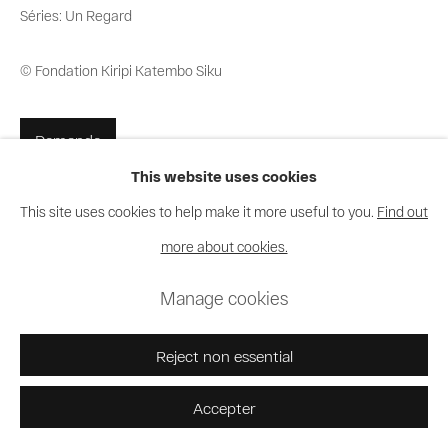
Séries:
Un Regard
© Fondation Kiripi Katembo Siku
Demande
This website uses cookies
This site uses cookies to help make it more useful to you.
Find out
Partager
more about cookies.
Manage cookies
Reject non essential
Accepter