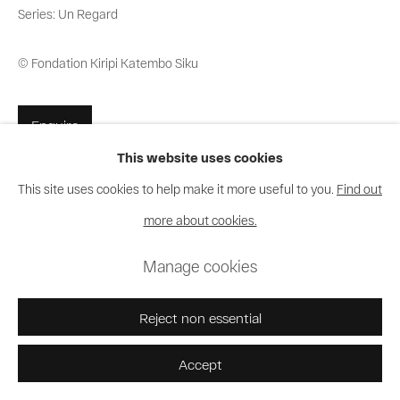
Series:
Un Regard
© Fondation Kiripi Katembo Siku
Enquire
This website uses cookies
This site uses cookies to help make it more useful to you.
Find out
Share
more about cookies.
Manage cookies
Reject non essential
Accept