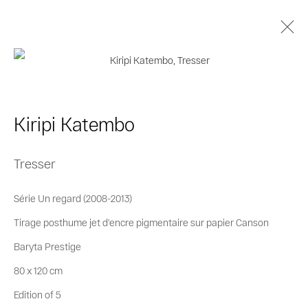
Kiripi Katembo
Biography
Works
Series
Exhibitions
Kiripi Katembo
Publications
Tresser
Privacy Policy
Cookie Policy
Série Un regard (2008-2013)
Manage cookies
Tirage posthume jet d'encre pigmentaire sur papier Canson
© 2026 MAGNIN-A
Site by Artlogic
Baryta Prestige
80 x 120 cm
Edition of 5