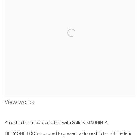
View works
An exhibition in collaboration with Gallery MAGNIN-A.
FIFTY ONE TOO is honored to present a duo exhibition of Frédéric