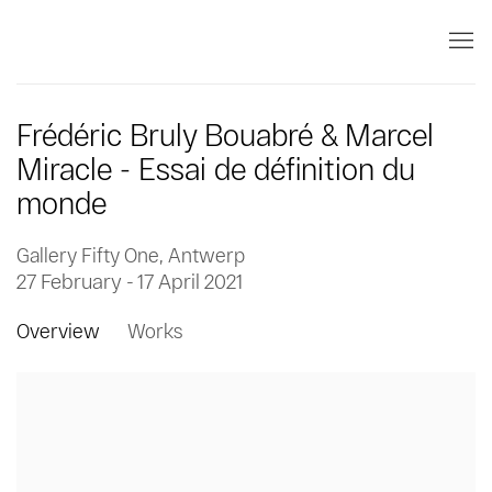
Frédéric Bruly Bouabré & Marcel
Miracle - Essai de définition du
monde
Gallery Fifty One, Antwerp
27 February - 17 April 2021
Overview
Works