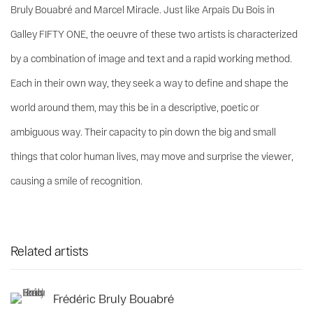
Bruly Bouabré and Marcel Miracle. Just like Arpaïs Du Bois in
Galley FIFTY ONE, the oeuvre of these two artists is characterized
by a combination of image and text and a rapid working method.
Each in their own way, they seek a way to define and shape the
world around them, may this be in a descriptive, poetic or
ambiguous way. Their capacity to pin down the big and small
things that color human lives, may move and surprise the viewer,
causing a smile of recognition.
Related artists
Frédéric Bruly Bouabré