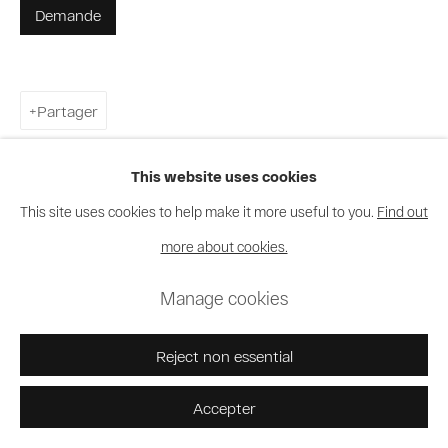
Demande
Partager
This website uses cookies
This site uses cookies to help make it more useful to you.
Find out
more about cookies.
Manage cookies
Reject non essential
Accepter