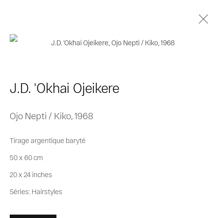
J.D. 'Okhai Ojeikere
Biographie
Œuvres
Séries
Expositions
J.D. 'Okhai Ojeikere
Catalogues
Ojo Nepti / Kiko
,
1968
Privacy Policy
Cookie Policy
Tirage argentique baryté
Manage cookies
50 x 60 cm
© 2026 MAGNIN-A
Site by Artlogic
20 x 24 inches
Séries:
Hairstyles