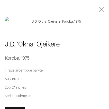
J.D. 'Okhai Ojeikere
Biography
Works
Series
Exhibitions
J.D. 'Okhai Ojeikere
Publications
Koroba
,
1975
Privacy Policy
Cookie Policy
Tirage argentique baryté
Manage cookies
50 x 60 cm
© 2026 MAGNIN-A
Site by Artlogic
20 x 24 inches
Series:
Hairstyles