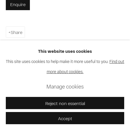
Enquire
Share
This website uses cookies
This site uses cookies to help make it more useful to you.
Find out
more about cookies.
Manage cookies
Reject non essential
Accept