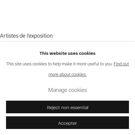
Artistes de l'exposition
This website uses cookies
Bodys Isek Kingelez
This site uses cookies to help make it more useful to you.
Find out
Moke
more about cookies.
Chéri Samba
Manage cookies
Reject non essential
Accepter